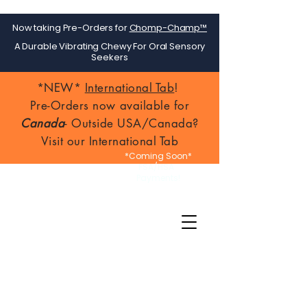
Now taking Pre-Orders for
Chomp-Champ™
A Durable Vibrating Chewy For Oral Sensory
Seekers
*NEW*
International Tab
!
Pre-Orders now available for
Canada
- Outside USA/Canada?
Visit our International Tab
*Coming Soon*
FSA/HSA
Payments!