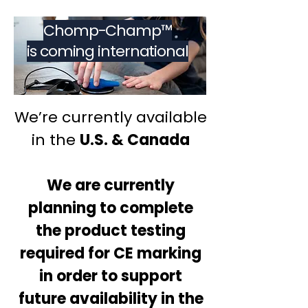
Chomp-Champ™
is coming international
We’re currently available
in the
U.S. & Canada
We are currently
planning to complete
the product testing
required for CE marking
in order to support
future availability in the