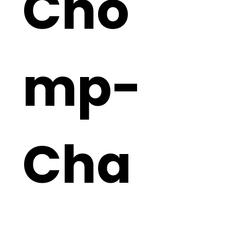
Cho
mp-
Cha