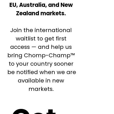
EU, Australia, and New
Zealand markets.
Join the international
waitlist to get first
access — and help us
bring Chomp-Champ™
to your country sooner
be notified when we are
available in new
markets.