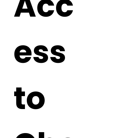
Acc
ess 
to 