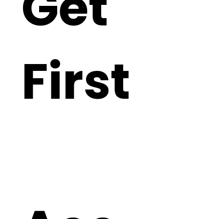
Get 
First