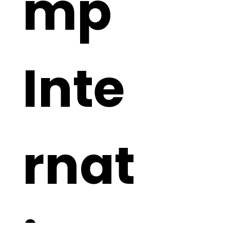
mp 
Inte
rnat