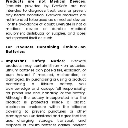
Products are not Medical Devices
.
Products provided by EverSafe are not
intended to diagnose, treat, cure, or prevent
any health condition. EverSafe products are
not intended to be used as a medical device.
For the avoidance of doubt, EverSafe is not a
medical device or durable medical
equipment distributor or supplier, and does
not represent itself as such.
For Products Containing Lithium-Ion
Batteries:
Important Safety Notice:
EverSafe
products may contain lithium-ion batteries.
Lithium batteries can pose a fire, explosion, or
burn hazard if misused, mishandled, or
damaged. By purchasing or using a product
containing a lithium battery, you
acknowledge and accept full responsibility
for proper use and handling of the battery.
Although the battery incorporated into the
product is protected inside a plastic
electronics enclosure within the silicone
covering to prevent punctures or other
damage, you understand and agree that the
use, charging, storage, transport, and
disposal of lithium batteries carries inherent