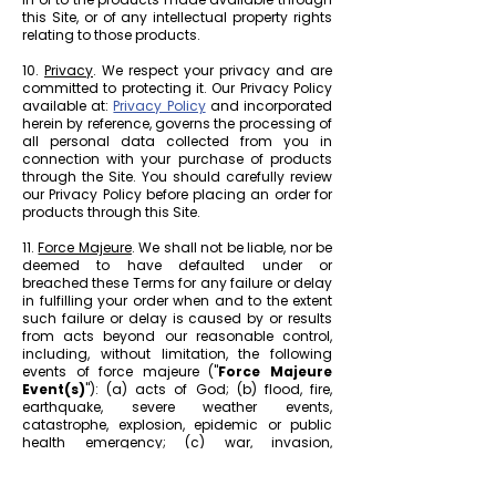
this Site, or of any intellectual property rights
relating to those products.
10.
Privacy
. We respect your privacy and are
committed to protecting it. Our Privacy Policy
available at:
Privacy Policy
and incorporated
herein by reference, governs the processing of
all personal data collected from you in
connection with your purchase of products
through the Site. You should carefully review
our Privacy Policy before placing an order for
products through this Site.
11.
Force Majeure
. We shall not be liable, nor be
deemed to have defaulted under or
breached these Terms for any failure or delay
in fulfilling your order when and to the extent
such failure or delay is caused by or results
from acts beyond our reasonable control,
including, without limitation, the following
events of force majeure ("
Force Majeure
Event(s)
"): (a) acts of God; (b) flood, fire,
earthquake, severe weather events,
catastrophe, explosion, epidemic or public
health emergency; (c) war, invasion,
hostilities (whether war is declared or not),
terrorist threats or acts, riot or other civil
unrest; (d) government order, law, or actions;