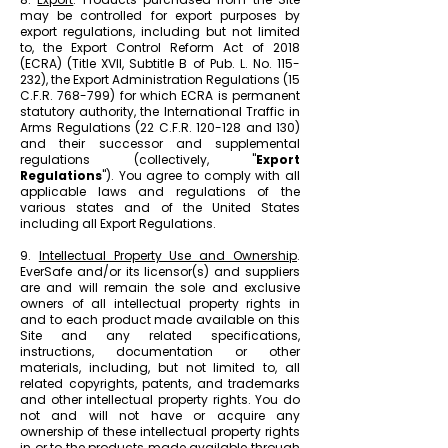
may be controlled for export purposes by
export regulations, including but not limited
to, the Export Control Reform Act of 2018
(ECRA) (Title XVII, Subtitle B of Pub. L. No. 115-
232), the Export Administration Regulations (15
C.F.R. 768-799) for which ECRA is permanent
statutory authority, the International Traffic in
Arms Regulations (22 C.F.R. 120-128 and 130)
and their successor and supplemental
regulations (collectively, "
Export
Regulations
"). You agree to comply with all
applicable laws and regulations of the
various states and of the United States
including all Export Regulations.
9.
Intellectual Property Use and Ownership
.
EverSafe and/or its licensor(s) and suppliers
are and will remain the sole and exclusive
owners of all intellectual property rights in
and to each product made available on this
Site and any related specifications,
instructions, documentation or other
materials, including, but not limited to, all
related copyrights, patents, and trademarks
and other intellectual property rights. You do
not and will not have or acquire any
ownership of these intellectual property rights
in or to the products made available through