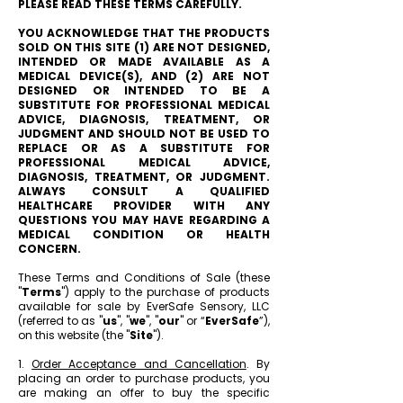
PLEASE READ THESE TERMS CAREFULLY.
YOU ACKNOWLEDGE THAT THE PRODUCTS
SOLD ON THIS SITE (1) ARE NOT DESIGNED,
INTENDED OR MADE AVAILABLE AS A
MEDICAL DEVICE(S), AND (2) ARE NOT
DESIGNED OR INTENDED TO BE A
SUBSTITUTE FOR PROFESSIONAL MEDICAL
ADVICE, DIAGNOSIS, TREATMENT, OR
JUDGMENT AND SHOULD NOT BE USED TO
REPLACE OR AS A SUBSTITUTE FOR
PROFESSIONAL MEDICAL ADVICE,
DIAGNOSIS, TREATMENT, OR JUDGMENT.
ALWAYS CONSULT A QUALIFIED
HEALTHCARE PROVIDER WITH ANY
QUESTIONS YOU MAY HAVE REGARDING A
MEDICAL CONDITION OR HEALTH
CONCERN.
These Terms and Conditions of Sale (these
"
Terms
") apply to the purchase of products
available for sale by EverSafe Sensory, LLC
(referred to as "
us
", "
we
", "
our
" or “
EverSafe
”),
on this website (the "
Site
").
1.
Order Acceptance and Cancellation
. By
placing an order to purchase products, you
are making an offer to buy the specific