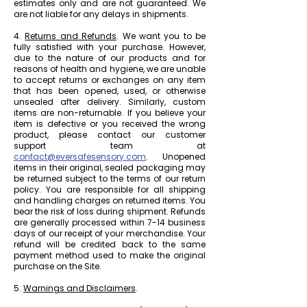
estimates only and are not guaranteed. We
are not liable for any delays in shipments.
4.
Returns and Refunds
. We want you to be
fully satisfied with your purchase. However,
due to the nature of our products and for
reasons of health and hygiene, we are unable
to accept returns or exchanges on any item
that has been opened, used, or otherwise
unsealed after delivery. Similarly, custom
items are non-returnable. If you believe your
item is defective or you received the wrong
product, please contact our customer
support team at
contact@eversafesensory.com
. Unopened
items in their original, sealed packaging may
be returned subject to the terms of our return
policy. You are responsible for all shipping
and handling charges on returned items. You
bear the risk of loss during shipment. Refunds
are generally processed within 7-14 business
days of our receipt of your merchandise. Your
refund will be credited back to the same
payment method used to make the original
purchase on the Site.
5.
Warnings and Disclaimers
.