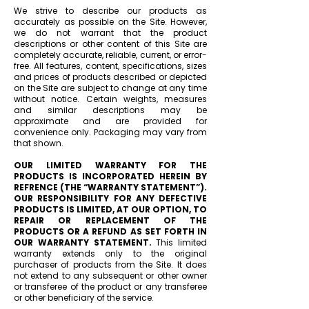
We strive to describe our products as
accurately as possible on the Site. However,
we do not warrant that the product
descriptions or other content of this Site are
completely accurate, reliable, current, or error-
free. All features, content, specifications, sizes
and prices of products described or depicted
on the Site are subject to change at any time
without notice. Certain weights, measures
and similar descriptions may be
approximate and are provided for
convenience only. Packaging may vary from
that shown.
OUR LIMITED WARRANTY FOR THE
PRODUCTS IS
INCORPORATED HEREIN BY
REFRENCE (THE “WARRANTY STATEMENT”).
OUR RESPONSIBILITY FOR ANY DEFECTIVE
PRODUCTS IS LIMITED, AT OUR OPTION, TO
REPAIR OR REPLACEMENT OF THE
PRODUCTS OR A REFUND AS SET FORTH IN
OUR WARRANTY STATEMENT.
This limited
warranty extends only to the original
purchaser of products from the Site. It does
not extend to any subsequent or other owner
or transferee of the product or any transferee
or other beneficiary of the service.