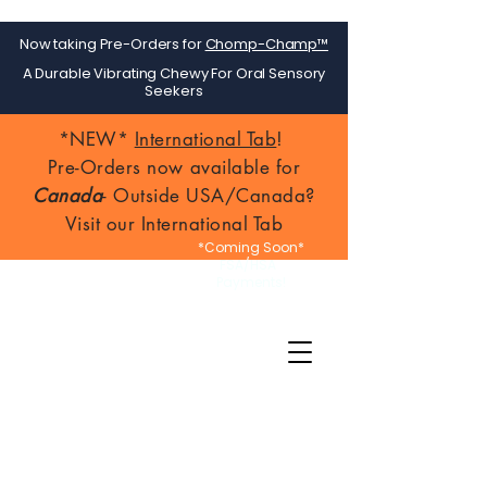
Now taking Pre-Orders for
Chomp-Champ™
A Durable Vibrating Chewy For Oral Sensory
Seekers
*NEW*
International Tab
!
Pre-Orders now available for
Canada
- Outside USA/Canada?
Visit our International Tab
*Coming Soon*
FSA/HSA
Payments!