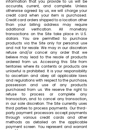
information that you provide to us will be
accurate, current, and complete. Unless
otherwise agreed by us, we will charge your
credit card when your item is purchased.
Credit card orders shipped to a location other
than your billing address may require
additional verification. All monetary
transactions on the Site take place in U.S.
dollars. You are permitted to purchase
products via the Site only for personal use
and not for resale. We may in our discretion
refuse and/or cancel any order that we
believe may lead to the resale of products
ordered from us. Accessing this Site from
territories where its contents or products are
unlawful is prohibited. It is your responsibility
to ascertain and obey all applicable laws
and regulations with respect to the purchase,
possession and use of any products
purchased from us. We reserve the right to
refuse to process or complete any
transaction, and to cancel any transaction,
in our sole discretion. The Site currently uses
third parties to process payments. Our third-
party payment processors accept payments
through various credit cards and other
methods as detailed on the applicable
payment screen. You represent and warrant