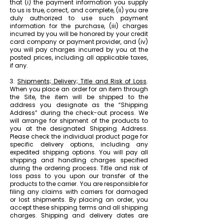
that (i) the payment information you supply
to us is true, correct, and complete, (ii) you are
duly authorized to use such payment
information for the purchase, (iii) charges
incurred by you will be honored by your credit
card company or payment provider, and (iv)
you will pay charges incurred by you at the
posted prices, including all applicable taxes,
if any.
3.
Shipments; Delivery; Title and Risk of Loss
.
When you place an order for an item through
the Site, the item will be shipped to the
address you designate as the “Shipping
Address” during the check-out process. We
will arrange for shipment of the products to
you at the designated Shipping Address.
Please check the individual product page for
specific delivery options, including any
expedited shipping options. You will pay all
shipping and handling charges specified
during the ordering process. Title and risk of
loss pass to you upon our transfer of the
products to the carrier. You are responsible for
filing any claims with carriers for damaged
or lost shipments. By placing an order, you
accept these shipping terms and all shipping
charges. Shipping and delivery dates are