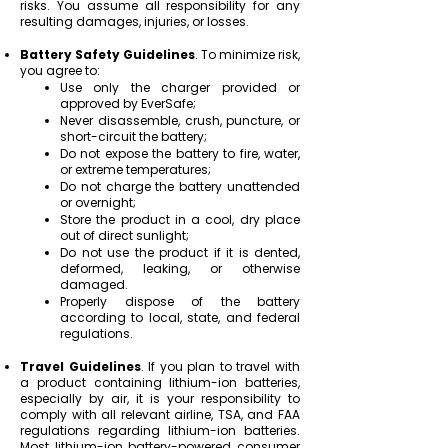
risks. You assume all responsibility for any
resulting damages, injuries, or losses.
Battery Safety Guidelines
.
To minimize risk,
you agree to:
Use only the charger provided or
approved by EverSafe;
Never disassemble, crush, puncture, or
short-circuit the battery;
Do not expose the battery to fire, water,
or extreme temperatures;
Do not charge the battery unattended
or overnight;
Store the product in a cool, dry place
out of direct sunlight;
Do not use the product if it is dented,
deformed, leaking, or otherwise
damaged.
Properly dispose of the battery
according to local, state, and federal
regulations.
Travel Guidelines
. If you plan to travel with
a product containing lithium-ion batteries,
especially by air, it is your responsibility to
comply with all relevant airline, TSA, and FAA
regulations regarding lithium-ion batteries.
Most lithium-ion battery-powered consumer