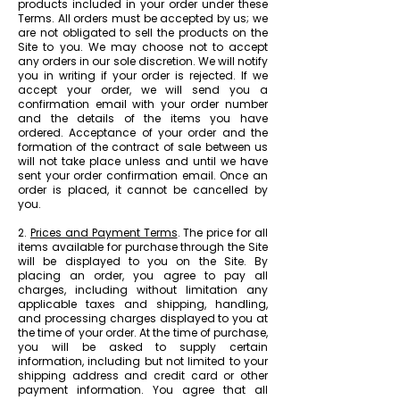
products included in your order under these
Terms. All orders must be accepted by us; we
are not obligated to sell the products on the
Site to you. We may choose not to accept
any orders in our sole discretion. We will notify
you in writing if your order is rejected. If we
accept your order, we will send you a
confirmation email with your order number
and the details of the items you have
ordered. Acceptance of your order and the
formation of the contract of sale between us
will not take place unless and until we have
sent your order confirmation email. Once an
order is placed, it cannot be cancelled by
you.
2.
Prices and Payment Terms
. The price for all
items available for purchase through the Site
will be displayed to you on the Site. By
placing an order, you agree to pay all
charges, including without limitation any
applicable taxes and shipping, handling,
and processing charges displayed to you at
the time of your order. At the time of purchase,
you will be asked to supply certain
information, including but not limited to your
shipping address and credit card or other
payment information. You agree that all