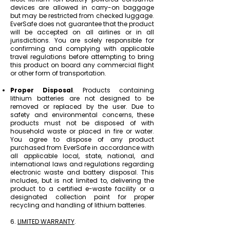
devices are allowed in carry-on baggage
but may be restricted from checked luggage.
EverSafe does not guarantee that the product
will be accepted on all airlines or in all
jurisdictions. You are solely responsible for
confirming and complying with applicable
travel regulations before attempting to bring
this product on board any commercial flight
or other form of transportation.
Proper Disposal
. Products containing
lithium batteries are not designed to be
removed or replaced by the user. Due to
safety and environmental concerns, these
products must not be disposed of with
household waste or placed in fire or water.
You agree to dispose of any product
purchased from EverSafe in accordance with
all applicable local, state, national, and
international laws and regulations regarding
electronic waste and battery disposal. This
includes, but is not limited to, delivering the
product to a certified e-waste facility or a
designated collection point for proper
recycling and handling of lithium batteries.
6.
LIMITED WARRANTY
.