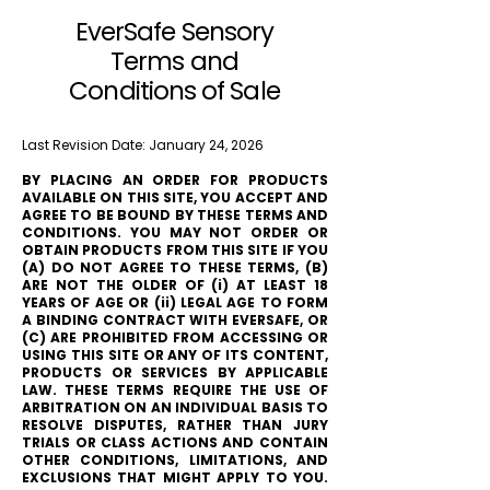
EverSafe Sensory
Terms and
Conditions of Sale
Last Revision Date: January 24, 2026
BY PLACING AN ORDER FOR PRODUCTS
AVAILABLE ON THIS SITE, YOU ACCEPT AND
AGREE TO BE BOUND BY THESE TERMS AND
CONDITIONS. YOU MAY NOT ORDER OR
OBTAIN PRODUCTS FROM THIS SITE IF YOU
(A) DO NOT AGREE TO THESE TERMS, (B)
ARE NOT THE OLDER OF (i) AT LEAST 18
YEARS OF AGE OR (ii) LEGAL AGE TO FORM
A BINDING CONTRACT WITH EVERSAFE, OR
(C) ARE PROHIBITED FROM ACCESSING OR
USING THIS SITE OR ANY OF ITS CONTENT,
PRODUCTS OR SERVICES BY APPLICABLE
LAW. THESE TERMS REQUIRE THE USE OF
ARBITRATION ON AN INDIVIDUAL BASIS TO
RESOLVE DISPUTES, RATHER THAN JURY
TRIALS OR CLASS ACTIONS AND CONTAIN
OTHER CONDITIONS, LIMITATIONS, AND
EXCLUSIONS THAT MIGHT APPLY TO YOU.