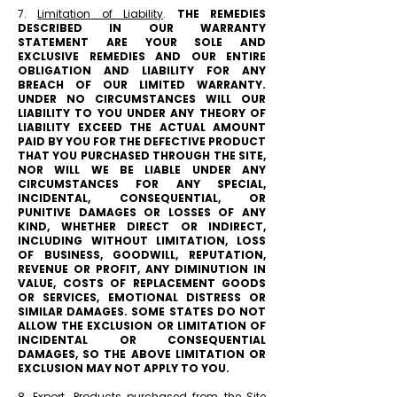
7.
Limitation of Liability
.
THE REMEDIES
DESCRIBED IN OUR WARRANTY
STATEMENT ARE YOUR SOLE AND
EXCLUSIVE REMEDIES AND OUR ENTIRE
OBLIGATION AND LIABILITY FOR ANY
BREACH OF OUR LIMITED WARRANTY.
UNDER NO CIRCUMSTANCES WILL OUR
LIABILITY TO YOU UNDER ANY THEORY OF
LIABILITY EXCEED THE ACTUAL AMOUNT
PAID BY YOU FOR THE DEFECTIVE PRODUCT
THAT YOU PURCHASED THROUGH THE SITE,
NOR WILL WE BE LIABLE UNDER ANY
CIRCUMSTANCES FOR ANY SPECIAL,
INCIDENTAL, CONSEQUENTIAL, OR
PUNITIVE DAMAGES OR LOSSES OF ANY
KIND, WHETHER DIRECT OR INDIRECT,
INCLUDING WITHOUT LIMITATION, LOSS
OF BUSINESS, GOODWILL, REPUTATION,
REVENUE OR PROFIT, ANY DIMINUTION IN
VALUE, COSTS OF REPLACEMENT GOODS
OR SERVICES, EMOTIONAL DISTRESS OR
SIMILAR DAMAGES. SOME STATES DO NOT
ALLOW THE EXCLUSION OR LIMITATION OF
INCIDENTAL OR CONSEQUENTIAL
DAMAGES, SO THE ABOVE LIMITATION OR
EXCLUSION MAY NOT APPLY TO YOU.
8.
Export
. Products purchased from the Site